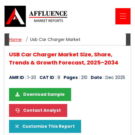
Home
Usb Car Charger Market
USB Car Charger Market Size, Share,
Trends & Growth Forecast, 2025–2034
AMR ID
: 1-20
CAT ID
: 8
Pages
: 210
Date
: Dec 2025
Download Sample
Contact Analyst
Customize This Report