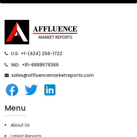
U.S: +1-(424) 256-1722
IND: +91-8888676366
sales@affluencemarketreports.com
Menu
About Us
Latest Reports