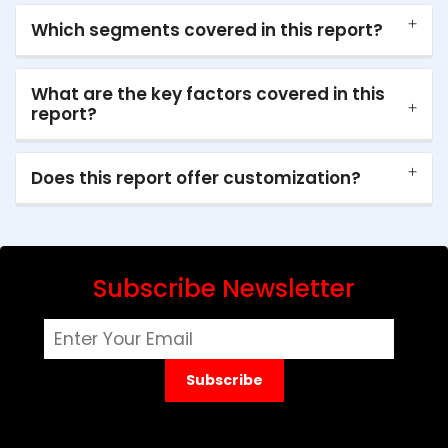
Which segments covered in this report?
What are the key factors covered in this
report?
Does this report offer customization?
Subscribe Newsletter
Subscribe