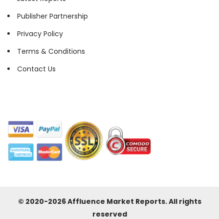
Publisher Partnership
Privacy Policy
Terms & Conditions
Contact Us
© 2020-2026 Affluence Market Reports. All rights
reserved