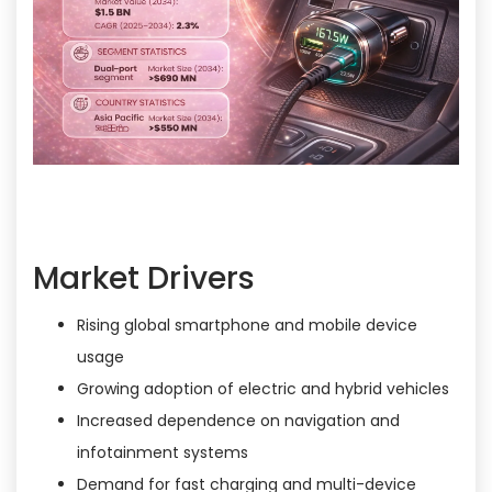
Market Drivers
Rising global smartphone and mobile device
usage
Growing adoption of electric and hybrid vehicles
Increased dependence on navigation and
infotainment systems
Demand for fast charging and multi-device