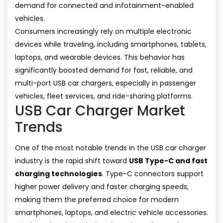
demand for connected and infotainment-enabled
vehicles.
Consumers increasingly rely on multiple electronic
devices while traveling, including smartphones, tablets,
laptops, and wearable devices. This behavior has
significantly boosted demand for fast, reliable, and
multi-port USB car chargers, especially in passenger
vehicles, fleet services, and ride-sharing platforms.
USB Car Charger Market
Trends
One of the most notable trends in the USB car charger
industry is the rapid shift toward
USB Type-C and fast
charging technologies
. Type-C connectors support
higher power delivery and faster charging speeds,
making them the preferred choice for modern
smartphones, laptops, and electric vehicle accessories.