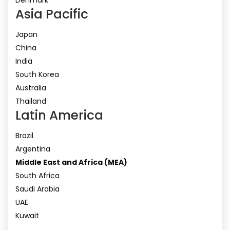
Asia Pacific
Japan
China
India
South Korea
Australia
Thailand
Latin America
Brazil
Argentina
Middle East and Africa (MEA)
South Africa
Saudi Arabia
UAE
Kuwait