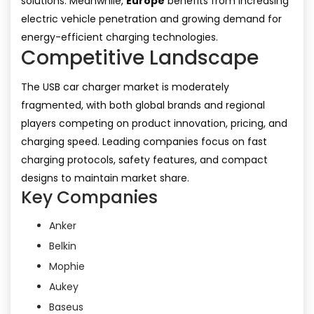
solutions. Meanwhile,
Europe
benefits from increasing
electric vehicle penetration and growing demand for
energy-efficient charging technologies.
Competitive Landscape
The USB car charger market is moderately
fragmented, with both global brands and regional
players competing on product innovation, pricing, and
charging speed. Leading companies focus on fast
charging protocols, safety features, and compact
designs to maintain market share.
Key Companies
Anker
Belkin
Mophie
Aukey
Baseus