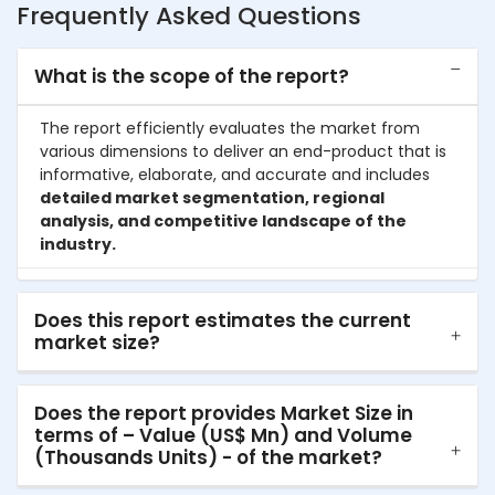
Frequently Asked Questions
What is the scope of the report?
The report efficiently evaluates the market from
various dimensions to deliver an end-product that is
informative, elaborate, and accurate and includes
detailed market segmentation, regional
analysis, and competitive landscape of the
industry.
Does this report estimates the current
market size?
Does the report provides Market Size in
terms of – Value (US$ Mn) and Volume
(Thousands Units) - of the market?