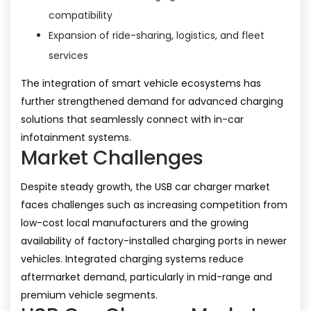
compatibility
Expansion of ride-sharing, logistics, and fleet
services
The integration of smart vehicle ecosystems has
further strengthened demand for advanced charging
solutions that seamlessly connect with in-car
infotainment systems.
Market Challenges
Despite steady growth, the USB car charger market
faces challenges such as increasing competition from
low-cost local manufacturers and the growing
availability of factory-installed charging ports in newer
vehicles. Integrated charging systems reduce
aftermarket demand, particularly in mid-range and
premium vehicle segments.