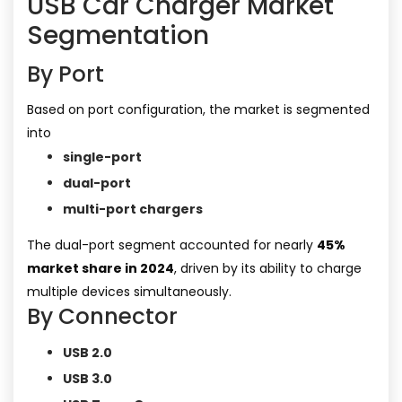
USB Car Charger Market
Segmentation
By Port
Based on port configuration, the market is segmented
into
single-port
dual-port
multi-port chargers
The dual-port segment accounted for nearly
45%
market share in 2024
, driven by its ability to charge
multiple devices simultaneously.
By Connector
USB 2.0
USB 3.0