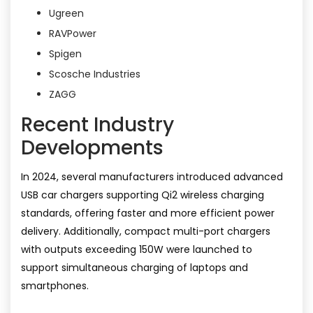
Ugreen
RAVPower
Spigen
Scosche Industries
ZAGG
Recent Industry
Developments
In 2024, several manufacturers introduced advanced
USB car chargers supporting Qi2 wireless charging
standards, offering faster and more efficient power
delivery. Additionally, compact multi-port chargers
with outputs exceeding 150W were launched to
support simultaneous charging of laptops and
smartphones.