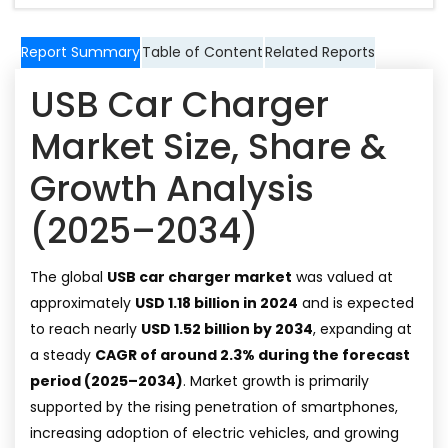
Report Summary
Table of Content
Related Reports
USB Car Charger
Market Size, Share &
Growth Analysis
(2025–2034)
The global
USB car charger market
was valued at
approximately
USD 1.18 billion in 2024
and is expected
to reach nearly
USD 1.52 billion by 2034
, expanding at
a steady
CAGR of around 2.3% during the forecast
period (2025–2034)
. Market growth is primarily
supported by the rising penetration of smartphones,
increasing adoption of electric vehicles, and growing