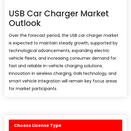
USB Car Charger Market
Outlook
Over the forecast period, the USB car charger market
is expected to maintain steady growth, supported by
technological advancements, expanding electric
vehicle fleets, and increasing consumer demand for
fast and reliable in-vehicle charging solutions.
Innovation in wireless charging, GaN technology, and
smart vehicle integration will remain key focus areas
for market participants.
Choose License Type