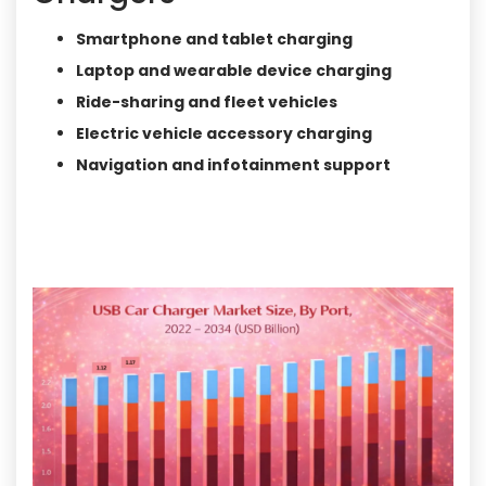
Smartphone and tablet charging
Laptop and wearable device charging
Ride-sharing and fleet vehicles
Electric vehicle accessory charging
Navigation and infotainment support