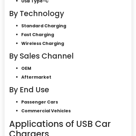
USB Type-C
By Technology
Standard Charging
Fast Charging
Wireless Charging
By Sales Channel
OEM
Aftermarket
By End Use
Passenger Cars
Commercial Vehicles
Applications of USB Car
Chargers