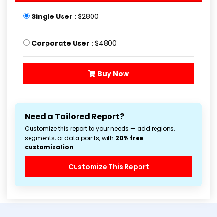
Single User
: $2800
Corporate User
: $4800
Buy Now
Need a Tailored Report?
Customize this report to your needs — add regions,
segments, or data points, with
20% free
customization
.
Customize This Report