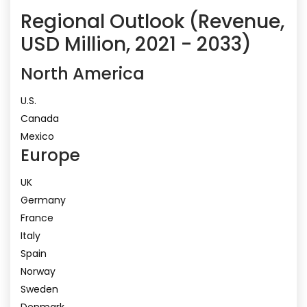
Regional Outlook (Revenue,
USD Million, 2021 - 2033)
North America
U.S.
Canada
Mexico
Europe
UK
Germany
France
Italy
Spain
Norway
Sweden
Denmark