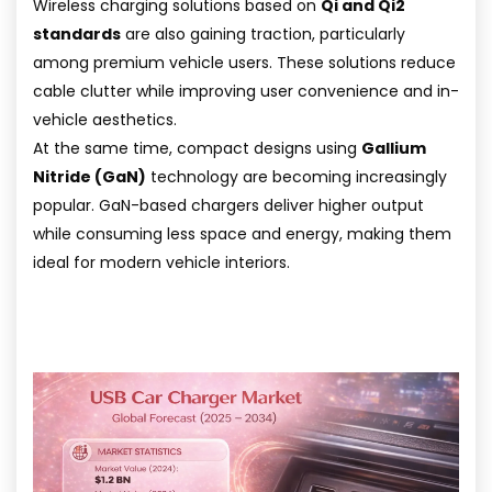
Wireless charging solutions based on
Qi and Qi2
standards
are also gaining traction, particularly
among premium vehicle users. These solutions reduce
cable clutter while improving user convenience and in-
vehicle aesthetics.
At the same time, compact designs using
Gallium
Nitride (GaN)
technology are becoming increasingly
popular. GaN-based chargers deliver higher output
while consuming less space and energy, making them
ideal for modern vehicle interiors.