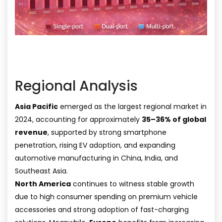
Regional Analysis
Asia Pacific
emerged as the largest regional market in
2024, accounting for approximately
35–36% of global
revenue
, supported by strong smartphone
penetration, rising EV adoption, and expanding
automotive manufacturing in China, India, and
Southeast Asia.
North America
continues to witness stable growth
due to high consumer spending on premium vehicle
accessories and strong adoption of fast-charging