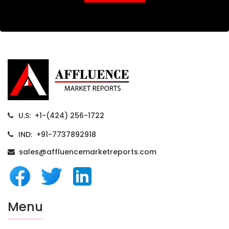
U.S: +1-(424) 256-1722
IND: +91-7737892918
sales@affluencemarketreports.com
Menu