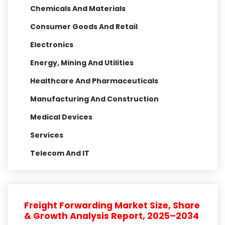
Chemicals And Materials
Consumer Goods And Retail
Electronics
Energy, Mining And Utilities
Healthcare And Pharmaceuticals
Manufacturing And Construction
Medical Devices
Services
Telecom And IT
Freight Forwarding Market Size, Share
& Growth Analysis Report, 2025–2034