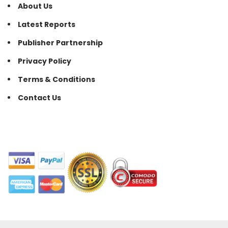
About Us
Latest Reports
Publisher Partnership
Privacy Policy
Terms & Conditions
Contact Us