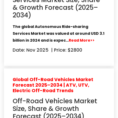
& Growth Forecast (2025–
2034)
The global
Autonomous Ride-sharing
Services Market
was valued at around
USD 3.1
billion in 2024
and is expec…
Read More>>
Date: Nov 2025
|
Price: $2800
Global Off-Road Vehicles Market
Forecast 2025–2034 | ATV, UTV,
Electric Off-Road Trends
Off-Road Vehicles Market
Size, Share & Growth
Forecast (2025–2034)