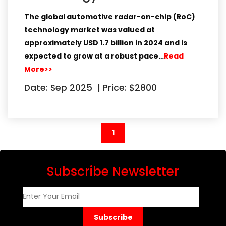
The global automotive radar-on-chip (RoC)
technology market
was valued at
approximately
USD 1.7 billion in 2024
and is
expected to grow at a robust pace…
Read
More>>
Date: Sep 2025
|
Price: $2800
(current)
1
Subscribe Newsletter
Subscribe