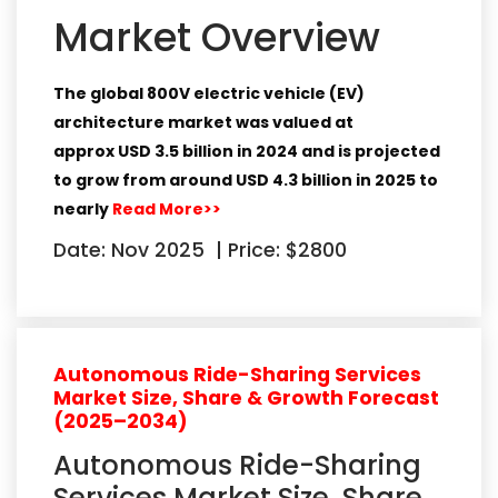
Market Overview
The global 800V electric vehicle (EV)
architecture market was valued at
approx
USD 3.5 billion in 2024
and is projected
to grow from around
USD 4.3 billion in 2025
to
nearly
Read More>>
Date: Nov 2025
|
Price: $2800
Autonomous Ride-Sharing Services
Market Size, Share & Growth Forecast
(2025–2034)
Autonomous Ride-Sharing
Services Market Size, Share