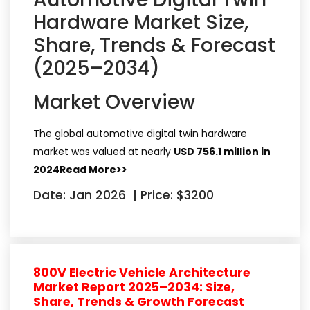
Hardware Market Size,
Share, Trends & Forecast
(2025–2034)
Market Overview
The global automotive digital twin hardware
market was valued at nearly
USD 756.1 million in
2024
Read More>>
Date: Jan 2026
|
Price: $3200
800V Electric Vehicle Architecture
Market Report 2025–2034: Size,
Share, Trends & Growth Forecast