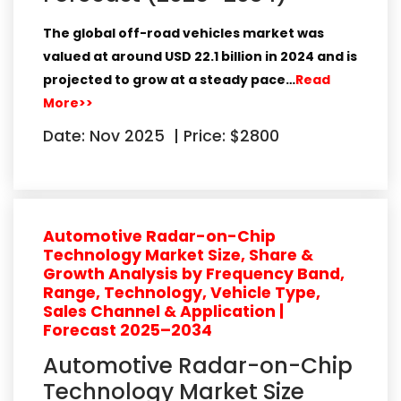
The global
off-road vehicles market
was
valued at around
USD 22.1 billion in 2024
and is
projected to grow at a steady pace…
Read
More>>
Date: Nov 2025
|
Price: $2800
Automotive Radar-on-Chip
Technology Market Size, Share &
Growth Analysis by Frequency Band,
Range, Technology, Vehicle Type,
Sales Channel & Application |
Forecast 2025–2034
Automotive Radar-on-Chip
Technology Market Size