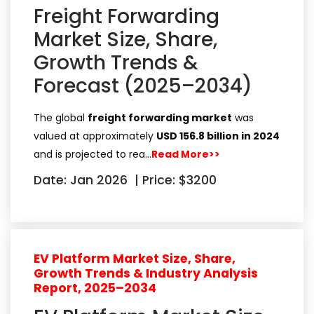
Freight Forwarding
Market Size, Share,
Growth Trends &
Forecast (2025–2034)
The global
freight forwarding market
was
valued at approximately
USD 156.8 billion in 2024
and is projected to rea…
Read More>>
Date: Jan 2026
|
Price: $3200
EV Platform Market Size, Share,
Growth Trends & Industry Analysis
Report, 2025–2034