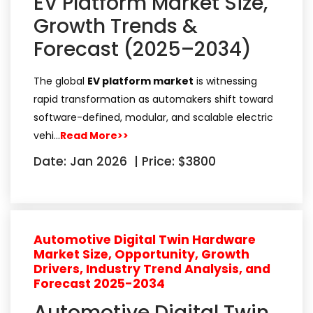
EV Platform Market Size,
Growth Trends &
Forecast (2025–2034)
The global
EV platform market
is witnessing
rapid transformation as automakers shift toward
software-defined, modular, and scalable electric
vehi…
Read More>>
Date: Jan 2026
|
Price: $3800
Automotive Digital Twin Hardware
Market Size, Opportunity, Growth
Drivers, Industry Trend Analysis, and
Forecast 2025-2034
Automotive Digital Twin