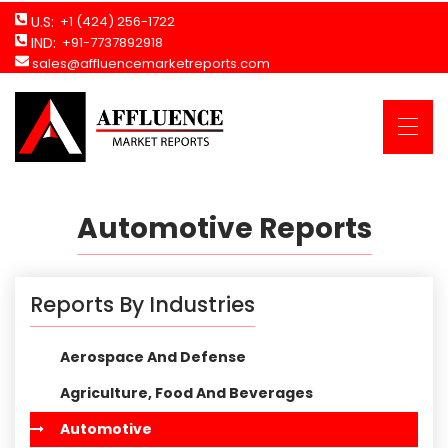
U.S:
+1 (424) 256-1722
IND:
+91-7737892918
sales@affluencemarketreports.com
Automotive Reports
Reports By Industries
Aerospace And Defense
Agriculture, Food And Beverages
Automotive