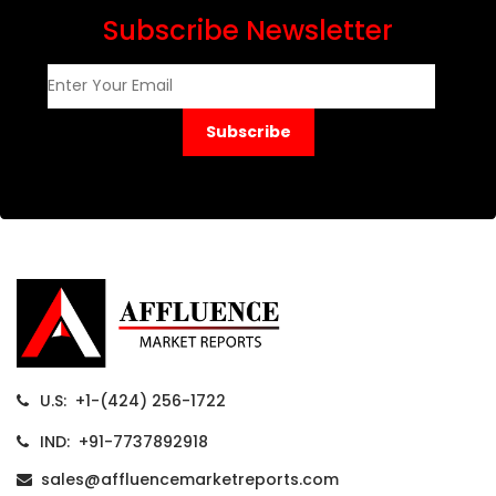
Subscribe Newsletter
Subscribe
U.S: +1-(424) 256-1722
IND: +91-7737892918
sales@affluencemarketreports.com