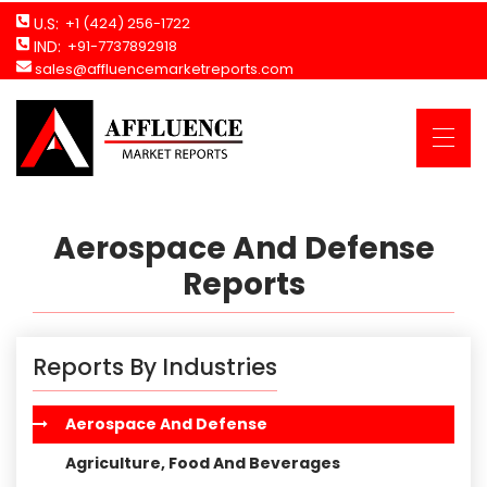
U.S:
+1 (424) 256-1722
IND:
+91-7737892918
sales@affluencemarketreports.com
Aerospace And Defense
Reports
Reports By Industries
Aerospace And Defense
Agriculture, Food And Beverages