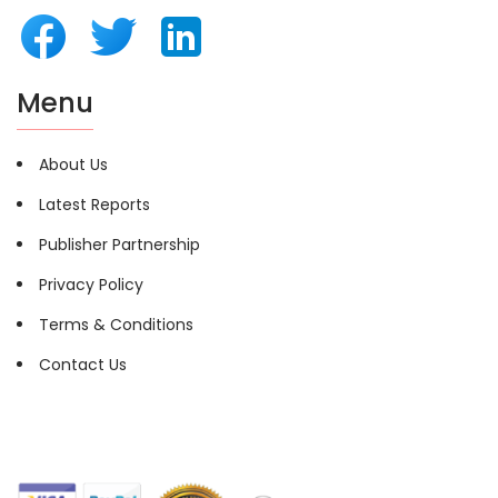
Menu
About Us
Latest Reports
Publisher Partnership
Privacy Policy
Terms & Conditions
Contact Us