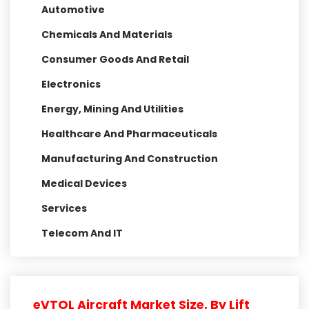
Automotive
Chemicals And Materials
Consumer Goods And Retail
Electronics
Energy, Mining And Utilities
Healthcare And Pharmaceuticals
Manufacturing And Construction
Medical Devices
Services
Telecom And IT
eVTOL Aircraft Market Size, By Lift