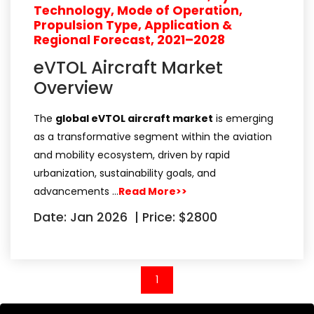
Technology, Mode of Operation,
Propulsion Type, Application &
Regional Forecast, 2021–2028
eVTOL Aircraft Market
Overview
The
global eVTOL aircraft market
is emerging
as a transformative segment within the aviation
and mobility ecosystem, driven by rapid
urbanization, sustainability goals, and
advancements …
Read More>>
Date: Jan 2026
|
Price: $2800
(current)
1