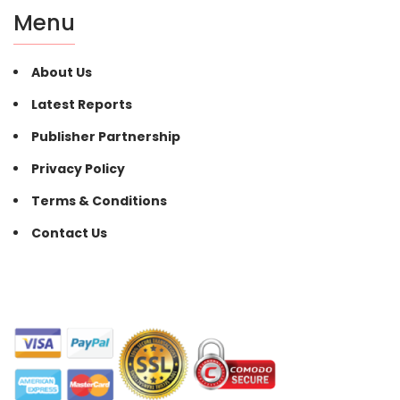
Menu
About Us
Latest Reports
Publisher Partnership
Privacy Policy
Terms & Conditions
Contact Us