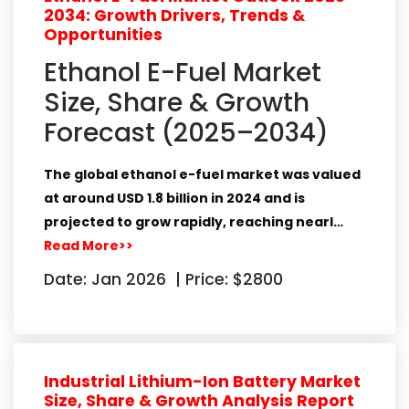
2034: Growth Drivers, Trends &
Opportunities
Ethanol E-Fuel Market
Size, Share & Growth
Forecast (2025–2034)
The global
ethanol e-fuel market
was valued
at around
USD 1.8 billion in 2024
and is
projected to grow rapidly, reaching nearl…
Read More>>
Date: Jan 2026
|
Price: $2800
Industrial Lithium-Ion Battery Market
Size, Share & Growth Analysis Report