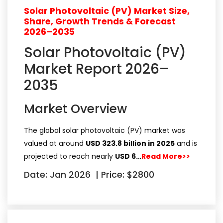
Solar Photovoltaic (PV) Market Size,
Share, Growth Trends & Forecast
2026–2035
Solar Photovoltaic (PV)
Market Report 2026–
2035
Market Overview
The global solar photovoltaic (PV) market was
valued at around
USD 323.8 billion in 2025
and is
projected to reach nearly
USD 6…
Read More>>
Date: Jan 2026
|
Price: $2800