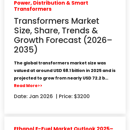
Power, Distribution & Smart
Transformers
Transformers Market
Size, Share, Trends &
Growth Forecast (2026–
2035)
The global transformers market size was
valued at around
USD 68.1 billion in 2025
and is
projected to grow from nearly
USD 72.2 b…
Read More>>
Date: Jan 2026
|
Price: $3200
Ethanol E-Fuel Market Outlook 2025–