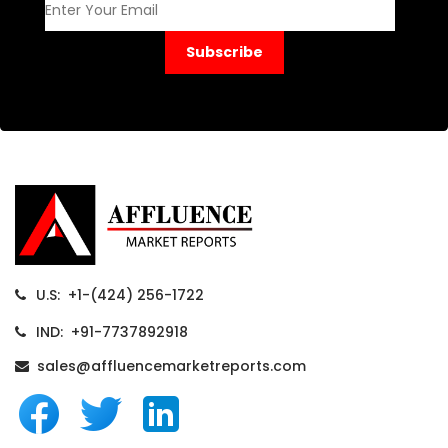
Subscribe
U.S: +1-(424) 256-1722
IND: +91-7737892918
sales@affluencemarketreports.com