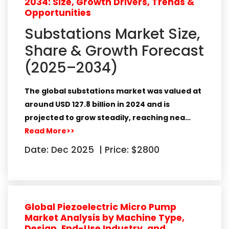
2034: Size, Growth Drivers, Trends &
Opportunities
Substations Market Size,
Share & Growth Forecast
(2025–2034)
The global
substations market
was valued at
around
USD 127.8 billion in 2024
and is
projected to grow steadily, reaching nea…
Read More>>
Date: Dec 2025
|
Price: $2800
Global Piezoelectric Micro Pump
Market Analysis by Machine Type,
Design, End-Use Industry, and