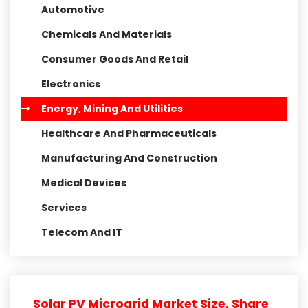
Automotive
Chemicals And Materials
Consumer Goods And Retail
Electronics
Energy, Mining And Utilities
Healthcare And Pharmaceuticals
Manufacturing And Construction
Medical Devices
Services
Telecom And IT
Solar PV Microgrid Market Size, Share