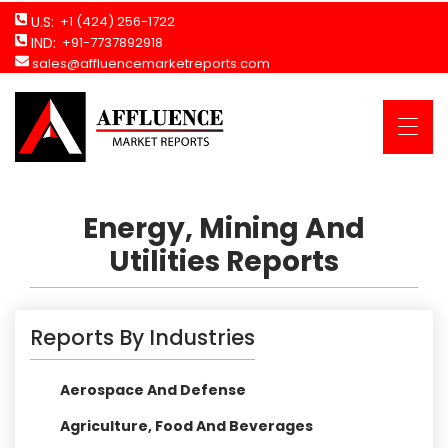
U.S:
+1 (424) 256-1722
IND:
+91-7737892918
sales@affluencemarketreports.com
Energy, Mining And
Utilities Reports
Reports By Industries
Aerospace And Defense
Agriculture, Food And Beverages