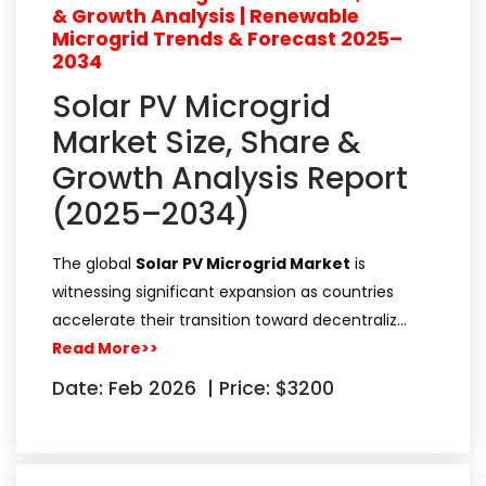
& Growth Analysis | Renewable
Microgrid Trends & Forecast 2025–
2034
Solar PV Microgrid
Market Size, Share &
Growth Analysis Report
(2025–2034)
The global
Solar PV Microgrid Market
is
witnessing significant expansion as countries
accelerate their transition toward decentraliz…
Read More>>
Date: Feb 2026
|
Price: $3200