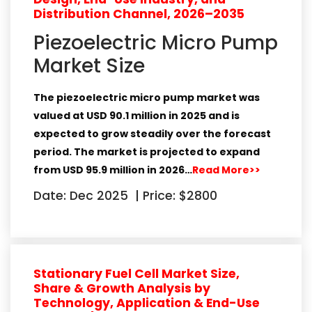
Distribution Channel, 2026–2035
Piezoelectric Micro Pump
Market Size
The piezoelectric micro pump market was
valued at USD 90.1 million in 2025 and is
expected to grow steadily over the forecast
period. The market is projected to expand
from USD 95.9 million in 2026…
Read More>>
Date: Dec 2025
|
Price: $2800
Stationary Fuel Cell Market Size,
Share & Growth Analysis by
Technology, Application & End-Use