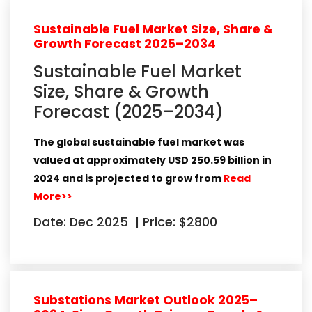
Sustainable Fuel Market Size, Share &
Growth Forecast 2025–2034
Sustainable Fuel Market
Size, Share & Growth
Forecast (2025–2034)
The global
sustainable fuel market
was
valued at approximately
USD 250.59 billion in
2024
and is projected to grow from
Read
More>>
Date: Dec 2025
|
Price: $2800
Substations Market Outlook 2025–