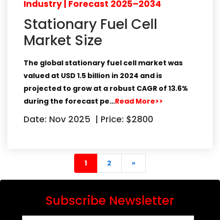
Industry | Forecast 2025–2034
Stationary Fuel Cell
Market Size
The global stationary fuel cell market
was
valued at
USD 1.5 billion in 2024
and is
projected to grow at a robust
CAGR of 13.6%
during the forecast pe…
Read More>>
Date: Nov 2025
|
Price: $2800
(current)
end
1
2
»
Subscribe Newsletter