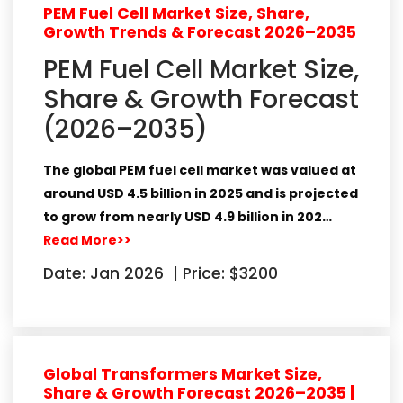
PEM Fuel Cell Market Size, Share,
Growth Trends & Forecast 2026–2035
PEM Fuel Cell Market Size,
Share & Growth Forecast
(2026–2035)
The global PEM fuel cell market was valued at
around
USD 4.5 billion in 2025
and is projected
to grow from nearly
USD 4.9 billion in 202…
Read More>>
Date: Jan 2026
|
Price: $3200
Global Transformers Market Size,
Share & Growth Forecast 2026–2035 |