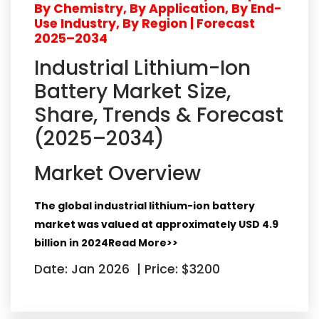
By Chemistry, By Application, By End-
Use Industry, By Region | Forecast
2025–2034
Industrial Lithium-Ion
Battery Market Size,
Share, Trends & Forecast
(2025–2034)
Market Overview
The global industrial lithium-ion battery
market was valued at approximately
USD 4.9
billion in 2024
Read More>>
Date: Jan 2026
|
Price: $3200