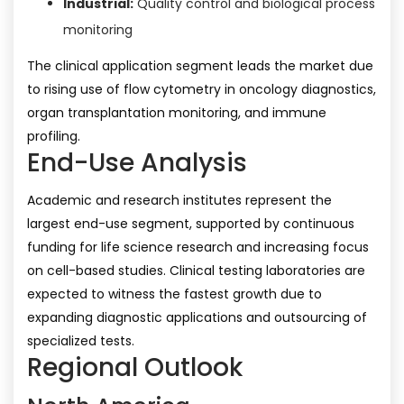
Industrial:
Quality control and biological process
monitoring
The clinical application segment leads the market due
to rising use of flow cytometry in oncology diagnostics,
organ transplantation monitoring, and immune
profiling.
End-Use Analysis
Academic and research institutes represent the
largest end-use segment, supported by continuous
funding for life science research and increasing focus
on cell-based studies. Clinical testing laboratories are
expected to witness the fastest growth due to
expanding diagnostic applications and outsourcing of
specialized tests.
Regional Outlook