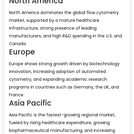
North America
North America dominates the global flow cytometry
market, supported by a mature healthcare
infrastructure, strong presence of leading
manufacturers, and high R&D spending in the U.S. and
Canada.
Europe
Europe shows strong growth driven by biotechnology
innovation, increasing adoption of automated
cytometry, and expanding academic research
programs in countries such as Germany, the UK, and
France.
Asia Pacific
Asia Pacific is the fastest-growing regional market,
fueled by rising healthcare expenditure, growing
biopharmaceutical manufacturing, and increasing