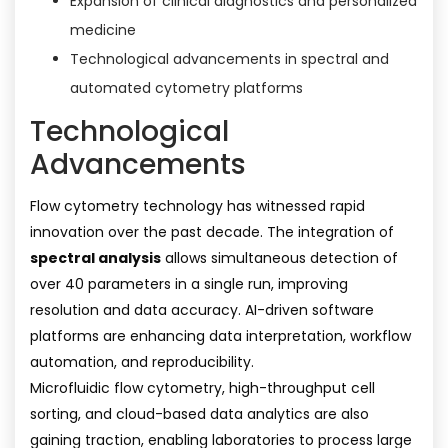
Expansion of clinical diagnostics and personalized
medicine
Technological advancements in spectral and
automated cytometry platforms
Technological
Advancements
Flow cytometry technology has witnessed rapid
innovation over the past decade. The integration of
spectral analysis
allows simultaneous detection of
over 40 parameters in a single run, improving
resolution and data accuracy. AI-driven software
platforms are enhancing data interpretation, workflow
automation, and reproducibility.
Microfluidic flow cytometry, high-throughput cell
sorting, and cloud-based data analytics are also
gaining traction, enabling laboratories to process large