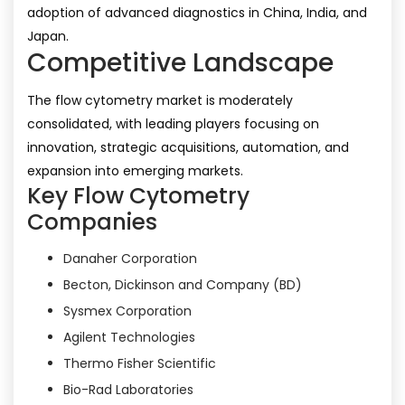
adoption of advanced diagnostics in China, India, and
Japan.
Competitive Landscape
The flow cytometry market is moderately
consolidated, with leading players focusing on
innovation, strategic acquisitions, automation, and
expansion into emerging markets.
Key Flow Cytometry
Companies
Danaher Corporation
Becton, Dickinson and Company (BD)
Sysmex Corporation
Agilent Technologies
Thermo Fisher Scientific
Bio-Rad Laboratories