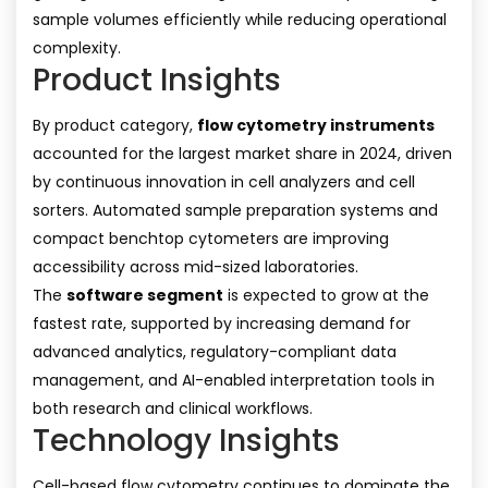
sample volumes efficiently while reducing operational
complexity.
Product Insights
By product category,
flow cytometry instruments
accounted for the largest market share in 2024, driven
by continuous innovation in cell analyzers and cell
sorters. Automated sample preparation systems and
compact benchtop cytometers are improving
accessibility across mid-sized laboratories.
The
software segment
is expected to grow at the
fastest rate, supported by increasing demand for
advanced analytics, regulatory-compliant data
management, and AI-enabled interpretation tools in
both research and clinical workflows.
Technology Insights
Cell-based flow cytometry continues to dominate the