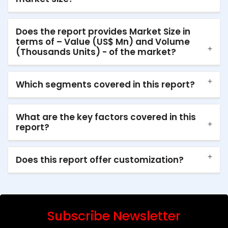
Does the report provides Market Size in
terms of – Value (US$ Mn) and Volume
(Thousands Units) - of the market?
Which segments covered in this report?
What are the key factors covered in this
report?
Does this report offer customization?
Subscribe Newsletter