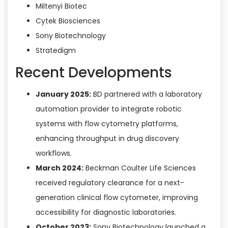
Miltenyi Biotec
Cytek Biosciences
Sony Biotechnology
Stratedigm
Recent Developments
January 2025:
BD partnered with a laboratory
automation provider to integrate robotic
systems with flow cytometry platforms,
enhancing throughput in drug discovery
workflows.
March 2024:
Beckman Coulter Life Sciences
received regulatory clearance for a next-
generation clinical flow cytometer, improving
accessibility for diagnostic laboratories.
October 2023:
Sony Biotechnology launched a