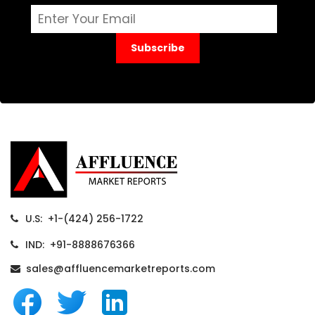
Subscribe
U.S: +1-(424) 256-1722
IND: +91-8888676366
sales@affluencemarketreports.com