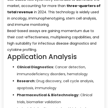
market, accounting for more than
three-quarters of
total revenue
in 2024. This technology is widely used
in oncology, immunophenotyping, stem cell analysis,
and immune monitoring.
Bead-based assays are gaining momentum due to
their cost-effectiveness, multiplexing capabilities, and
high suitability for infectious disease diagnostics and
cytokine profiling.
Application Analysis
Clinical Diagnostics:
Cancer detection,
immunodeficiency disorders, hematology
Research:
Drug discovery, cell cycle analysis,
apoptosis, immunology
Pharmaceutical & Biotechnology:
Clinical
trials, biomarker validation