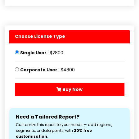
Choose License Type
Single User
: $2800
Corporate User
: $4800
Buy Now
Need a Tailored Report?
Customize this report to your needs — add regions,
segments, or data points, with
20% free
customization
.