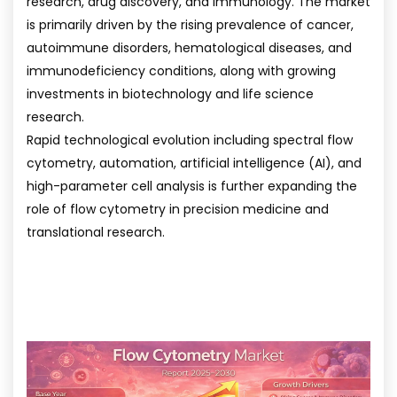
research, drug discovery, and immunology. The market
is primarily driven by the rising prevalence of cancer,
autoimmune disorders, hematological diseases, and
immunodeficiency conditions, along with growing
investments in biotechnology and life science
research.
Rapid technological evolution including spectral flow
cytometry, automation, artificial intelligence (AI), and
high-parameter cell analysis is further expanding the
role of flow cytometry in precision medicine and
translational research.