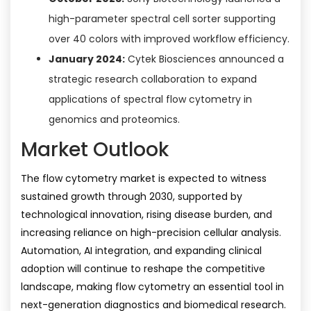
high-parameter spectral cell sorter supporting
over 40 colors with improved workflow efficiency.
January 2024:
Cytek Biosciences announced a
strategic research collaboration to expand
applications of spectral flow cytometry in
genomics and proteomics.
Market Outlook
The flow cytometry market is expected to witness
sustained growth through 2030, supported by
technological innovation, rising disease burden, and
increasing reliance on high-precision cellular analysis.
Automation, AI integration, and expanding clinical
adoption will continue to reshape the competitive
landscape, making flow cytometry an essential tool in
next-generation diagnostics and biomedical research.