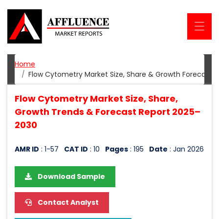
Home
Flow Cytometry Market Size, Share & Growth Forecast 
Flow Cytometry Market Size, Share,
Growth Trends & Forecast Report 2025–
2030
AMR ID
: 1-57
CAT ID
: 10
Pages
: 195
Date
: Jan 2026
Download Sample
Contact Analyst