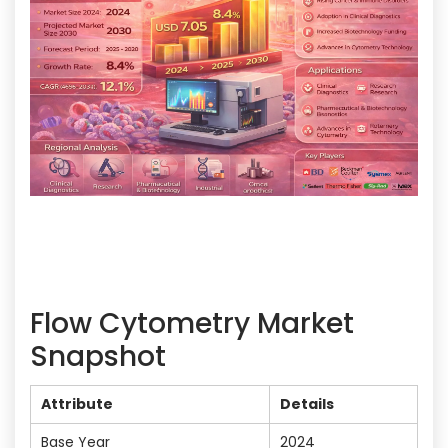
Flow Cytometry Market
Snapshot
Attribute
Details
Base Year
2024