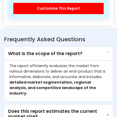
Customize This Report
Frequently Asked Questions
What is the scope of the report?
The report efficiently evaluates the market from
various dimensions to deliver an end-product that is
informative, elaborate, and accurate and includes
detailed market segmentation, regional
analysis, and competitive landscape of the
industry.
Does this report estimates the current
market size?