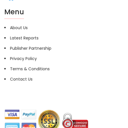
Menu
About Us
Latest Reports
Publisher Partnership
Privacy Policy
Terms & Conditions
Contact Us