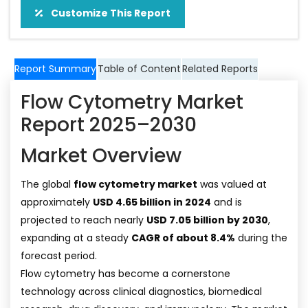
Customize This Report
Report Summary
Table of Content
Related Reports
Flow Cytometry Market
Report 2025–2030
Market Overview
The global
flow cytometry market
was valued at
approximately
USD 4.65 billion in 2024
and is
projected to reach nearly
USD 7.05 billion by 2030
,
expanding at a steady
CAGR of about 8.4%
during the
forecast period.
Flow cytometry has become a cornerstone
technology across clinical diagnostics, biomedical