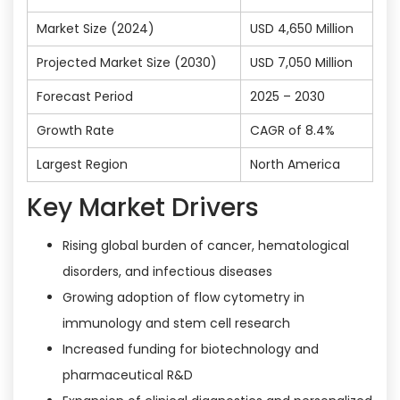
Market Size (2024)
USD 4,650 Million
Projected Market Size (2030)
USD 7,050 Million
Forecast Period
2025 – 2030
Growth Rate
CAGR of 8.4%
Largest Region
North America
Key Market Drivers
Rising global burden of cancer, hematological
disorders, and infectious diseases
Growing adoption of flow cytometry in
immunology and stem cell research
Increased funding for biotechnology and
pharmaceutical R&D